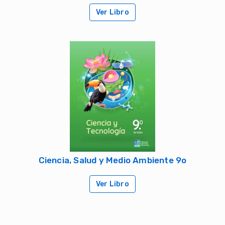
Ver Libro
Ciencia, Salud y Medio Ambiente 9o
Ver Libro