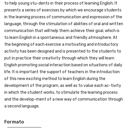
to help young stu-dents in their process of learning English. It
presents a series of exercises by which we encourage students
in the learning process of communication and expression of the
language, through the stimulation of abilities of oral and written
communication that will help them achieve their goal, which is
to learn English in a spontaneous and friendly atmosphere. At
the beginning of each exercise a motivating and introductory
activity has been designed and is presented to the students to
put in practice their creativity through which they will learn
English promoting social interaction based on situations of daily
life. It is important the support of teachers in the introduction
of this new exciting method to learn English during the
development of the program, as well as to value each ac-tivity
in which the student works, to stimulate the learning process
and the develop-ment of a new way of communication through
a second language.
Formato