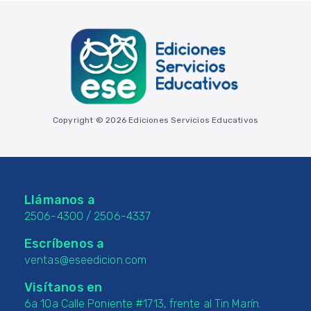
Copyright © 2026 Ediciones Servicios Educativos
Llámanos a
2506-4300
/
2506-4337
Escríbenos a
ventas@eseedicion.com
Visítanos en
6a 10a Calle Poniente #1713, frente al Tin Marín.