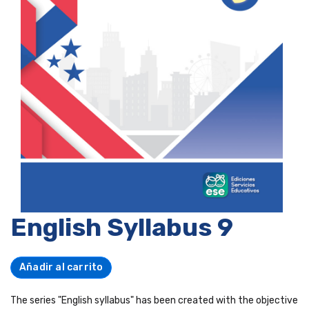
English Syllabus 9
Añadir al carrito
The series "English syllabus" has been created with the objective