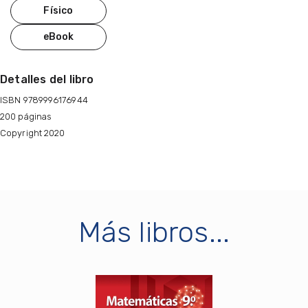
Físico
eBook
Detalles del libro
ISBN 9789996176944
200 páginas
Copyright 2020
Más libros...