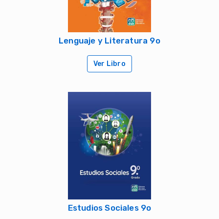
Lenguaje y Literatura 9o
Ver Libro
Estudios Sociales 9o