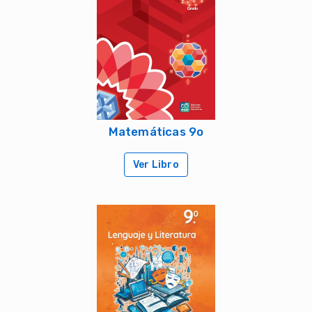
Matemáticas 9o
Ver Libro